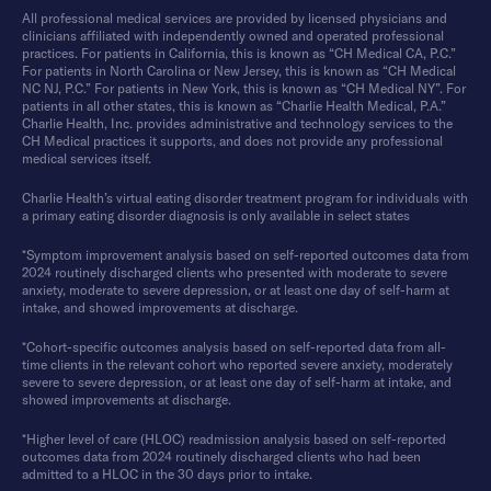
All professional medical services are provided by licensed physicians and
clinicians affiliated with independently owned and operated professional
practices. For patients in California, this is known as “CH Medical CA, P.C.”
For patients in North Carolina or New Jersey, this is known as “CH Medical
NC NJ, P.C.” For patients in New York, this is known as “CH Medical NY”. For
patients in all other states, this is known as “Charlie Health Medical, P.A.”
Charlie Health, Inc. provides administrative and technology services to the
CH Medical practices it supports, and does not provide any professional
medical services itself.
Charlie Health’s virtual eating disorder treatment program for individuals with
a primary eating disorder diagnosis is only available in select states
*Symptom improvement analysis based on self-reported outcomes data from
2024 routinely discharged clients who presented with moderate to severe
anxiety, moderate to severe depression, or at least one day of self-harm at
intake, and showed improvements at discharge.
*Cohort-specific outcomes analysis based on self-reported data from all-
time clients in the relevant cohort who reported severe anxiety, moderately
severe to severe depression, or at least one day of self-harm at intake, and
showed improvements at discharge.
*Higher level of care (HLOC) readmission analysis based on self-reported
outcomes data from 2024 routinely discharged clients who had been
admitted to a HLOC in the 30 days prior to intake.