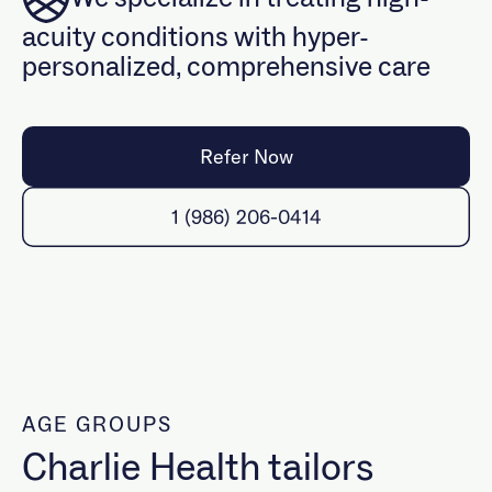
Events
What we treat
acuity conditions with hyper-
Refer a client
Insurance
personalized, comprehensive care
Specialized programming
BIPOC
Refer Now
LGBTQIA+
Maternal
1 (986) 206-0414
Psychiatry & Medication Management
Trauma
Neurodivergent
Military & Veterans
AGE GROUPS
Charlie Health tailors