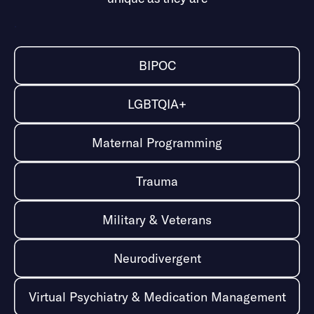
Self-harm, self-injury, suicidal ideation, suicide survival
.
BIPOC
LGBTQIA+
Maternal Programming
Trauma
Military & Veterans
Neurodivergent
Virtual Psychiatry & Medication Management