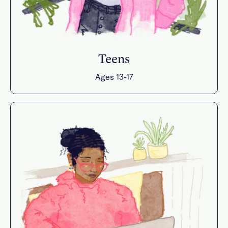
Teens
Ages 13-17