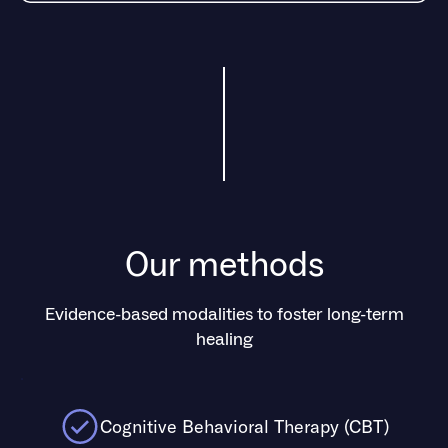
Our methods
Evidence-based modalities to foster long-term
healing
.
Cognitive Behavioral Therapy (CBT)