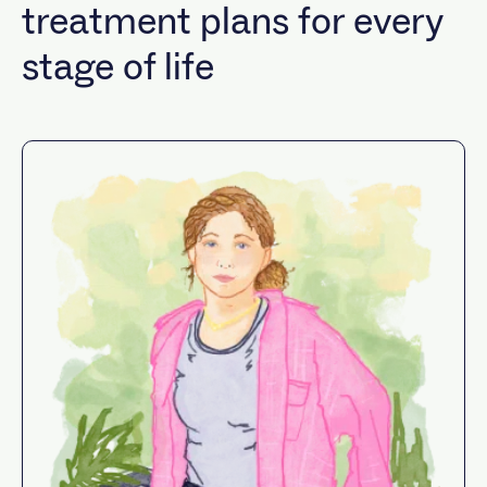
treatment plans for every
stage of life