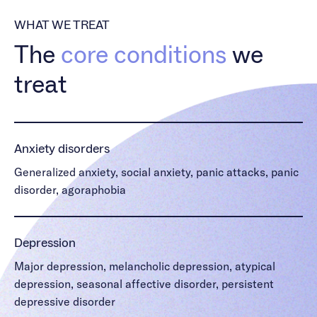
WHAT WE TREAT
The
core conditions
we
treat
Anxiety disorders
Generalized anxiety, social anxiety, panic attacks, panic
disorder, agoraphobia
Depression
Major depression, melancholic depression, atypical
depression, seasonal affective disorder, persistent
depressive disorder