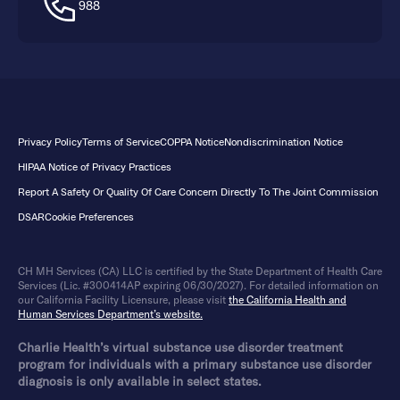
988
Privacy Policy
Terms of Service
COPPA Notice
Nondiscrimination Notice
HIPAA Notice of Privacy Practices
Report A Safety Or Quality Of Care Concern Directly To The Joint Commission
DSAR
Cookie Preferences
CH MH Services (CA) LLC is certified by the State Department of Health Care
Services (Lic. #300414AP expiring 06/30/2027). For detailed information on
our California Facility Licensure, please visit
the California Health and
Human Services Department’s website.
Charlie Health’s virtual substance use disorder treatment
program for individuals with a primary substance use disorder
diagnosis is only available in select states.