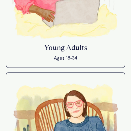
Young Adults
Ages 18-34