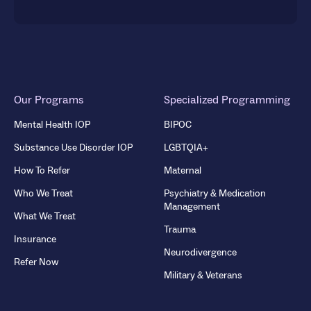
Our Programs
Specialized Programming
Mental Health IOP
BIPOC
Substance Use Disorder IOP
LGBTQIA+
How To Refer
Maternal
Who We Treat
Psychiatry & Medication
Management
What We Treat
Trauma
Insurance
Neurodivergence
Refer Now
Military & Veterans