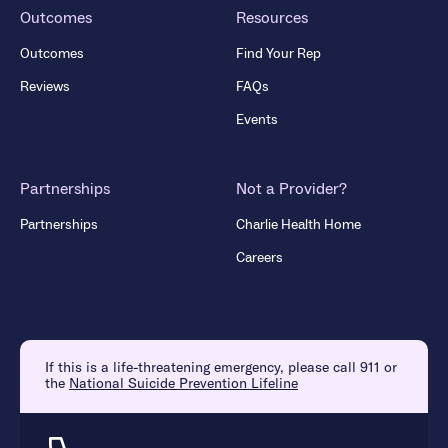
Outcomes
Resources
Outcomes
Find Your Rep
Reviews
FAQs
Events
Partnerships
Not a Provider?
Partnerships
Charlie Health Home
Careers
If this is a life-threatening emergency, please call 911 or
the
National Suicide Prevention Lifeline