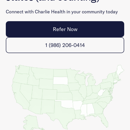
Connect with Charlie Health in your community today
Refer Now
1 (986) 206-0414