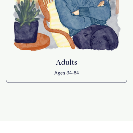
Adults
Ages 34-64