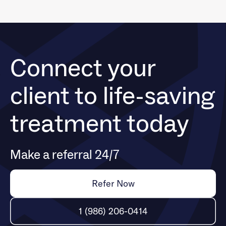
Connect your
client to life-saving
treatment today
Make a referral 24/7
Refer Now
1 (986) 206-0414