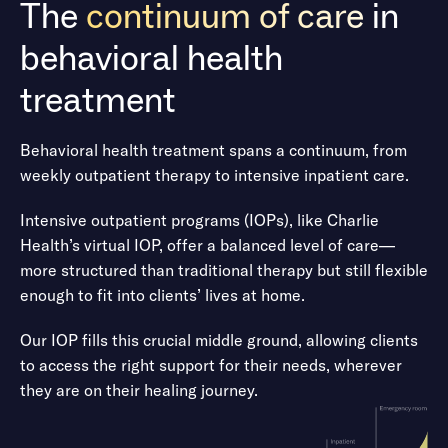
The
continuum of care
in
Neurodivergence
behavioral health
ADHD, conduct disorder, oppositional defiant disorder,
treatment
learning difficulties, developmental issues
Behavioral health treatment spans a continuum, from
Obsessive-compulsive disorders
weekly outpatient therapy to intensive inpatient care.
Obsessive-compulsive disorder (OCD), Co-occurring
Intensive outpatient programs (IOPs), like Charlie
anxiety disorders, co-occurring depressive disorders,
Health’s virtual IOP, offer a balanced level of care—
obsessive-compulsive personality disorder
more structured than traditional therapy but still flexible
enough to fit into clients’ lives at home.
Perinatal mood and anxiety disorders
Our IOP fills this crucial middle ground, allowing clients
to access the right support for their needs, wherever
Perinatal or postpartum mood disorder, anxiety disorder,
they are on their healing journey.
psychosis, obsessive-compulsive disorder (OCD)