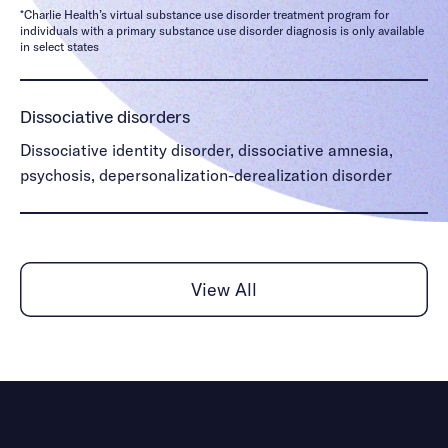
*Charlie Health’s virtual substance use disorder treatment program for
individuals with a primary substance use disorder diagnosis is only available
in select states
Dissociative disorders
Dissociative identity disorder, dissociative amnesia,
psychosis, depersonalization-derealization disorder
Gender identity & dysphoria
Gender identity issues, gender dysphoria
View All
Mood disorders
Disruptive mood disorder, bipolar I, bipolar II,
dissociative identity disorder, schizophrenia