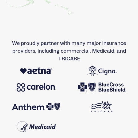
We proudly partner with many major insurance
providers, including commercial, Medicaid, and
TRICARE