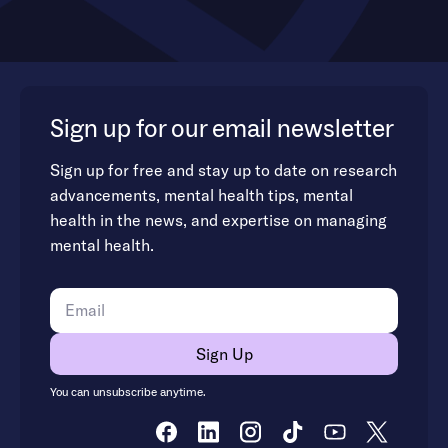
Sign up for our email newsletter
Sign up for free and stay up to date on research
advancements, mental health tips, mental
health in the news, and expertise on managing
mental health.
You can unsubscribe anytime.