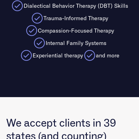
Dialectical Behavior Therapy (DBT) Skills
Trauma-Informed Therapy
Compassion-Focused Therapy
Internal Family Systems
Experiential therapy
and more
We accept clients in 39
states (and counting)