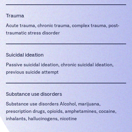
Trauma
Acute trauma, chronic trauma, complex trauma, post-
traumatic stress disorder
Suicidal ideation
Passive suicidal ideation, chronic suicidal ideation,
previous suicide attempt
Substance use disorders
Substance use disorders Alcohol, marijuana,
prescription drugs, opioids, amphetamines, cocaine,
inhalants, hallucinogens, nicotine